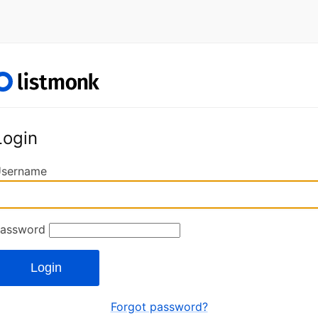
Login
sername
assword
Login
Forgot password?