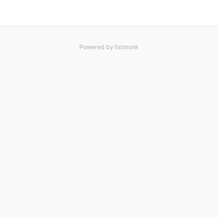
Powered by
listmonk